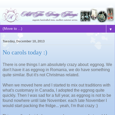
▼
Tuesday, December 10, 2013
No carols today :)
There is one things I am absolutely crazy about: eggnog. We
don't have it as eggnog in Romania, we do have something
quite similar. But it's not Christmas related.
When we moved here and I started to mix out traditions with
what's customary in Canada, I adopted the eggnog quite
quickly. Then I was sad for a full year, as eggnog is not to be
found nowhere until late November. each late November I
would start packing the fridge... yeah, I'm that crazy :)