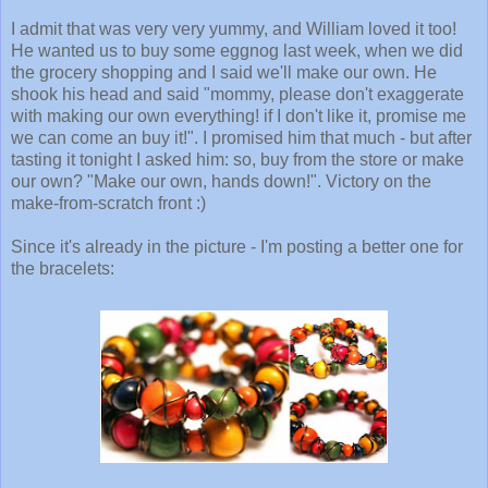
I admit that was very very yummy, and William loved it too!
He wanted us to buy some eggnog last week, when we did
the grocery shopping and I said we'll make our own. He
shook his head and said "mommy, please don't exaggerate
with making our own everything! if I don't like it, promise me
we can come an buy it!". I promised him that much - but after
tasting it tonight I asked him: so, buy from the store or make
our own? "Make our own, hands down!". Victory on the
make-from-scratch front :)
Since it's already in the picture - I'm posting a better one for
the bracelets: