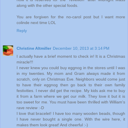
along with the other special foods.
You are forgiven for the no-carol post but I want more
colinde next time LOL
Reply
Christine Altmiller
December 10, 2013 at 3:14 PM
I actually have a brief moment to check in! It is a Christmas
miracle!!!
I never knew you could buy eggnog in the stores until I was
in my twenties. My mom and Gram always made it from
scratch, only on Christmas Eve. Neighbors would come just
to have their eggnog then go back to their own family
festivities. I never did get the recipe. My kids ask me to buy
it from a farm where we get our milk. They love it but it is
too sweet for me. You must have been thrilled with William's
rave review :-D
I love that bracelet! I have too many wooden beads, though
I have never bought a single one. With the wire here, it
makes them look great! And cheerful :-)