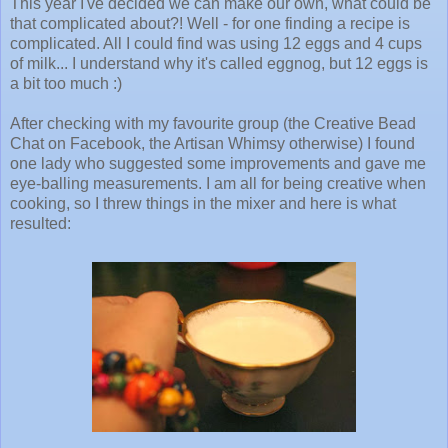
This year I've decided we can make our own, what could be
that complicated about?! Well - for one finding a recipe is
complicated. All I could find was using 12 eggs and 4 cups
of milk... I understand why it's called eggnog, but 12 eggs is
a bit too much :)
After checking with my favourite group (the Creative Bead
Chat on Facebook, the Artisan Whimsy otherwise) I found
one lady who suggested some improvements and gave me
eye-balling measurements. I am all for being creative when
cooking, so I threw things in the mixer and here is what
resulted: