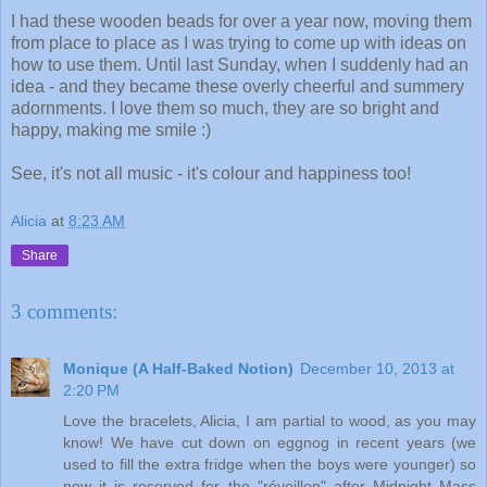
I had these wooden beads for over a year now, moving them
from place to place as I was trying to come up with ideas on
how to use them. Until last Sunday, when I suddenly had an
idea - and they became these overly cheerful and summery
adornments. I love them so much, they are so bright and
happy, making me smile :)
See, it's not all music - it's colour and happiness too!
Alicia
at
8:23 AM
Share
3 comments:
Monique (A Half-Baked Notion)
December 10, 2013 at
2:20 PM
Love the bracelets, Alicia, I am partial to wood, as you may
know! We have cut down on eggnog in recent years (we
used to fill the extra fridge when the boys were younger) so
now it is reserved for the "réveillon" after Midnight Mass