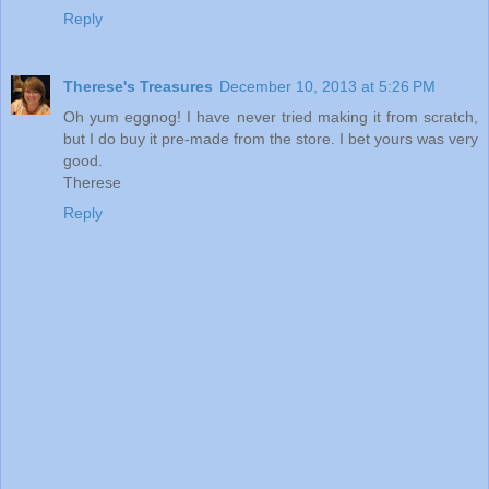
Reply
Therese's Treasures
December 10, 2013 at 5:26 PM
Oh yum eggnog! I have never tried making it from scratch,
but I do buy it pre-made from the store. I bet yours was very
good.
Therese
Reply