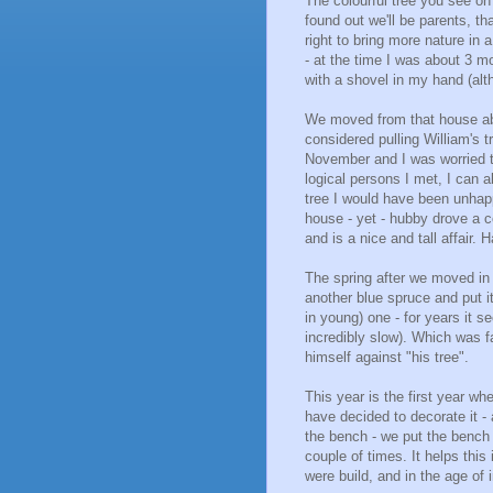
The colourful tree you see on 
found out we'll be parents, tha
right to bring more nature in 
- at the time I was about 3 
with a shovel in my hand (alt
We moved from that house abo
considered pulling William's 
November and I was worried th
logical persons I met, I can a
tree I would have been unhapp
house - yet - hubby drove a 
and is a nice and tall affair. 
The spring after we moved in 
another blue spruce and put i
in young) one - for years it 
incredibly slow). Which was f
himself against "his tree".
This year is the first year wh
have decided to decorate it -
the bench - we put the bench in
couple of times. It helps thi
were build, and in the age of 