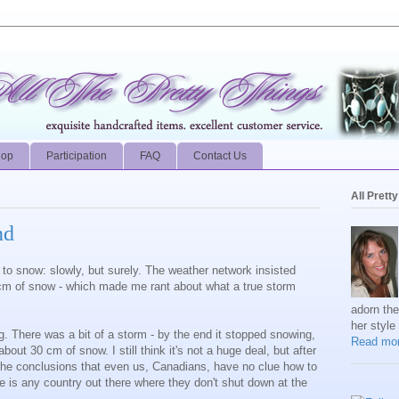
hop
Participation
FAQ
Contact Us
All Prett
nd
d to snow: slowly, but surely. The weather network insisted
15cm of snow - which made me rant about what a true storm
adorn th
her style
ng. There was a bit of a storm - by the end it stopped snowing,
Read mor
ut 30 cm of snow. I still think it's not a huge deal, but after
 the conclusions that even us, Canadians, have no clue how to
re is any country out there where they don't shut down at the