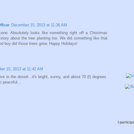
fficer
December 15, 2013 at 11:36 AM
ne. Absolutely looks like something right off a Christmas
 story about the tree planting too. We did something like that
d boy did those trees grow. Happy Holidays!
er 15, 2013 at 11:42 AM
live in the desert...it's bright, sunny, and about 70 (f) degrees.
 peaceful...
I participa