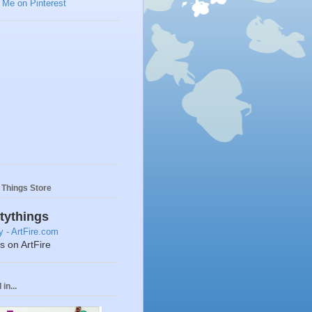
y Things Store
ttythings
ts on ArtFire
in...