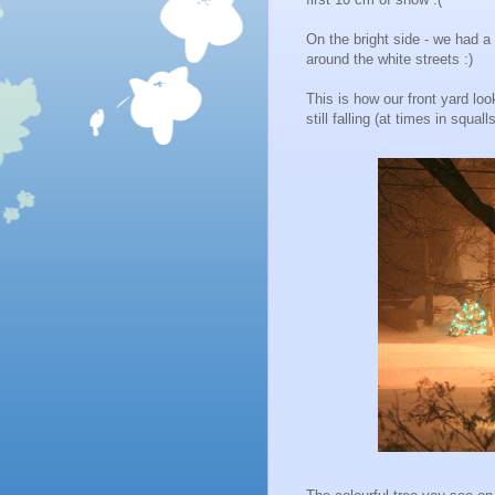
On the bright side - we had a
around the white streets :)
This is how our front yard lo
still falling (at times in squalls