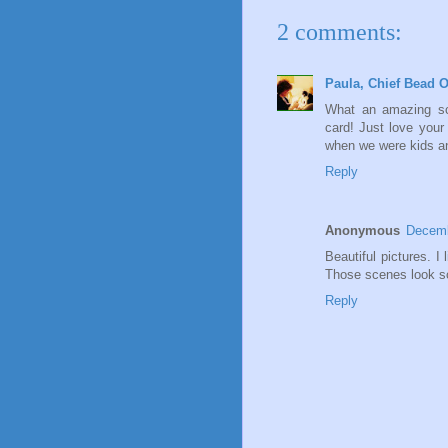
2 comments:
Paula, Chief Bead O
What an amazing sce
card! Just love your
when we were kids an
Reply
Anonymous
Decemb
Beautiful pictures. I 
Those scenes look so
Reply