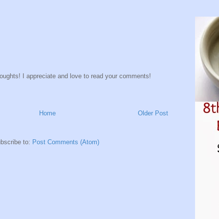
houghts! I appreciate and love to read your comments!
Home
Older Post
bscribe to:
Post Comments (Atom)