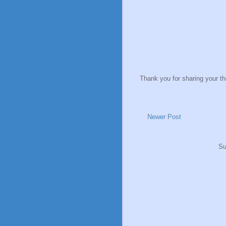
Thank you for sharing your t
Newer Post
Su