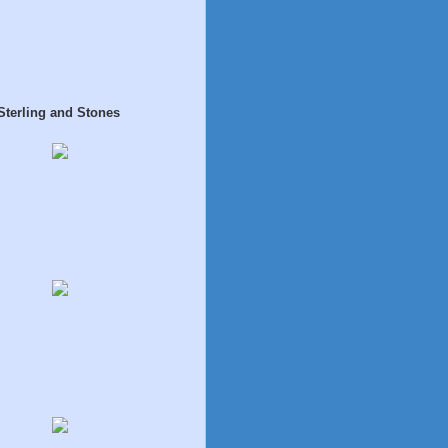
Sterling and Stones