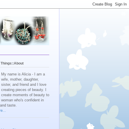
y Things::About
My name is Alicia - I am a
wife, mother, daughter,
sister, and friend and I love
creating pieces of beauty. I
create moments of beauty to
e woman who's confident in
 and taste.
e...