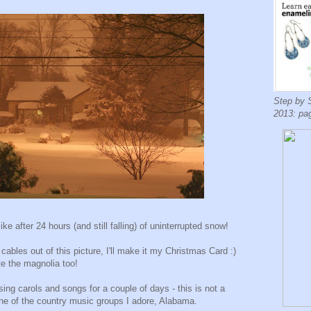
Step by 
2013: pa
ke after 24 hours (and still falling) of uninterrupted snow!
 cables out of this picture, I'll make it my Christmas Card :)
e the magnolia too!
g carols and songs for a couple of days - this is not a
one of the country music groups I adore, Alabama.