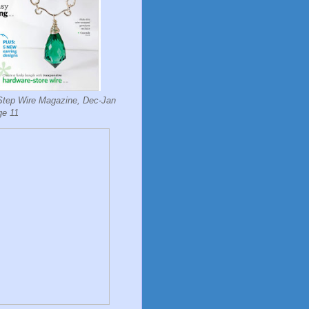
Step Wire Magazine, Dec-Jan
ge 11