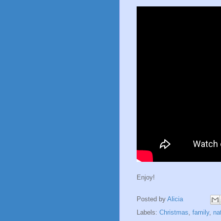
Enjoy!
Posted by
Alicia
Labels:
Christmas
,
family
,
na