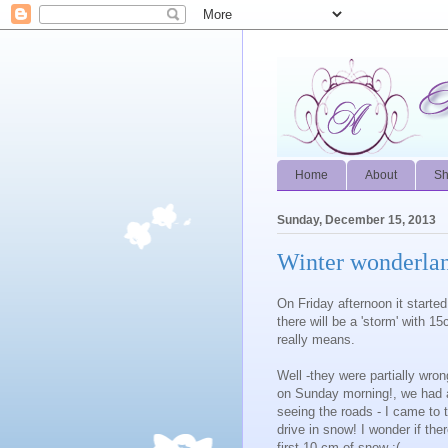
Home
About
S
Sunday, December 15, 2013
Winter wonderla
On Friday afternoon it starte
there will be a 'storm' with 
really means.
Well -they were partially wro
on Sunday morning!, we had abo
seeing the roads - I came to
drive in snow! I wonder if the
first 10 cm of snow :(