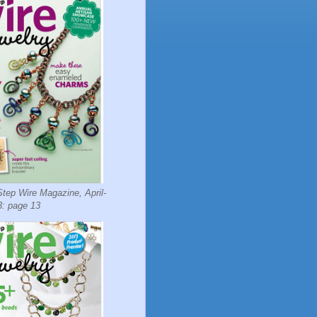
tep Wire Magazine, April-
: page 13