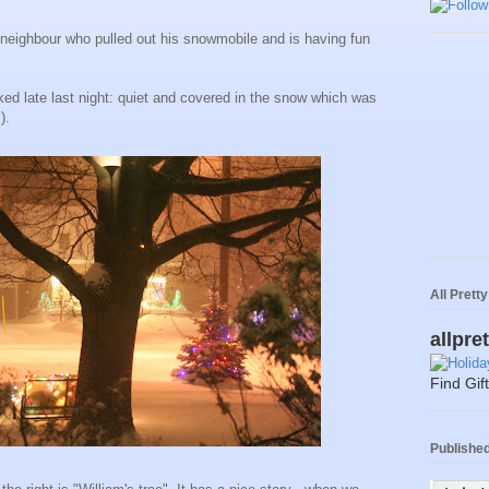
 neighbour who pulled out his snowmobile and is having fun
oked late last night: quiet and covered in the snow which was
).
All Prett
allpre
Find Gif
Published 