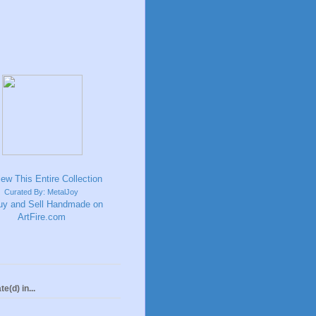
Curated By: MetalJoy
te(d) in...