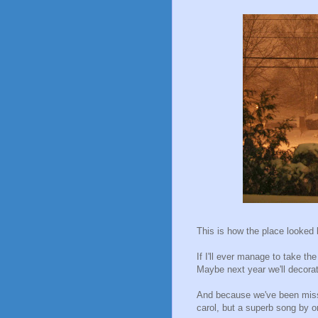
This is how the place looked li
If I'll ever manage to take the
Maybe next year we'll decorat
And because we've been missin
carol, but a superb song by 