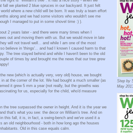
the right is "William's tree". It has a nice story - when we
t fall we planted 2 blue spruces in our backyard. It just felt
a world where a new child will be born. It was truly a team effort
months along and we had some visitors who wouldn't see me
hough I managed to put in some shovel time :) ).
ut 2 years later - and there were many times when I
trees out and moving them with us. But we would move in late
ey will not travel well... and while I am one of the most
lso believe in 'things'... and had I known I caused harm to that
y. The tree stayed behind and while I haven't been to the old
couple of times by and brought me the news that our tree grew
Happy!
the new (which is actually very, very old) house, we bought
t in at the corner of the lot. We had bought a much smaller (as
Step by S
seemed it grew 5 mm a year (not really, but the growths was
May 2013
ascinating for us, especially for the child, who'd measure
en the tree surpassed the owner in height. And it is the year we
 and that's what you see: the decor on William's tree. And on
 this fall, it is, in fact, a swing-bench and we've used it a
s is an old neighbourhood - both in how long ago the houses
inhabitants. Old in this case equals calm.