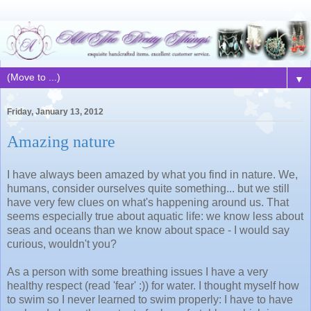
▼
Friday, January 13, 2012
Amazing nature
I have always been amazed by what you find in nature. We,
humans, consider ourselves quite something... but we still
have very few clues on what's happening around us. That
seems especially true about aquatic life: we know less about
seas and oceans than we know about space - I would say
curious, wouldn't you?
As a person with some breathing issues I have a very
healthy respect (read 'fear' :)) for water. I thought myself how
to swim so I never learned to swim properly: I have to have