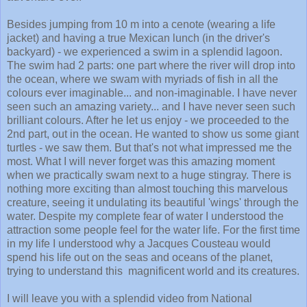
Besides jumping from 10 m into a cenote (wearing a life
jacket) and having a true Mexican lunch (in the driver's
backyard) - we experienced a swim in a splendid lagoon.
The swim had 2 parts: one part where the river will drop into
the ocean, where we swam with myriads of fish in all the
colours ever imaginable... and non-imaginable. I have never
seen such an amazing variety... and I have never seen such
brilliant colours. After he let us enjoy - we proceeded to the
2nd part, out in the ocean. He wanted to show us some giant
turtles - we saw them. But that's not what impressed me the
most. What I will never forget was this amazing moment
when we practically swam next to a huge stingray. There is
nothing more exciting than almost touching this marvelous
creature, seeing it undulating its beautiful 'wings' through the
water. Despite my complete fear of water I understood the
attraction some people feel for the water life. For the first time
in my life I understood why a Jacques Cousteau would
spend his life out on the seas and oceans of the planet,
trying to understand this magnificent world and its creatures.
I will leave you with a splendid video from National