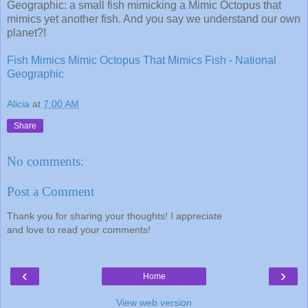
Geographic: a small fish mimicking a Mimic Octopus that
mimics yet another fish. And you say we understand our own
planet?!
Fish Mimics Mimic Octopus That Mimics Fish - National
Geographic
Alicia
at
7:00 AM
Share
No comments:
Post a Comment
Thank you for sharing your thoughts! I appreciate
and love to read your comments!
‹
›
Home
View web version