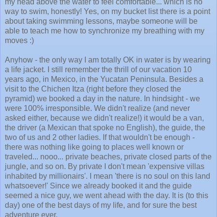
my head above the water to feel comfortable... which is no
way to swim, honestly! Yes, on my bucket list there is a point
about taking swimming lessons, maybe someone will be
able to teach me how to synchronize my breathing with my
moves :)
Anyhow - the only way I am totally OK in water is by wearing
a life jacket. I still remember the thrill of our vacation 10
years ago, in Mexico, in the Yucatan Peninsula. Besides a
visit to the Chichen Itza (right before they closed the
pyramid) we booked a day in the nature. In hindsight - we
were 100% irresponsible. We didn't realize (and never
asked either, because we didn't realize!) it would be a van,
the driver (a Mexican that spoke no English), the guide, the
two of us and 2 other ladies. If that wouldn't be enough -
there was nothing like going to places well known or
traveled... nooo... private beaches, private closed parts of the
jungle, and so on. By private I don't mean 'expensive villas
inhabited by millionairs'. I mean 'there is no soul on this land
whatsoever!' Since we already booked it and the guide
seemed a nice guy, we went ahead with the day. It is (to this
day) one of the best days of my life, and for sure the best
adventure ever.