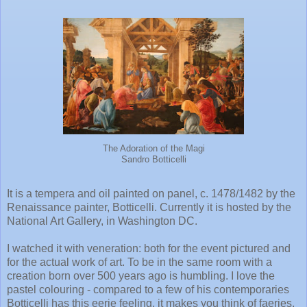
The Adoration of the Magi
Sandro Botticelli
It is a tempera and oil painted on panel, c. 1478/1482 by the
Renaissance painter, Botticelli. Currently it is hosted by the
National Art Gallery, in Washington DC.
I watched it with veneration: both for the event pictured and
for the actual work of art. To be in the same room with a
creation born over 500 years ago is humbling. I love the
pastel colouring - compared to a few of his contemporaries
Botticelli has this eerie feeling, it makes you think of faeries,