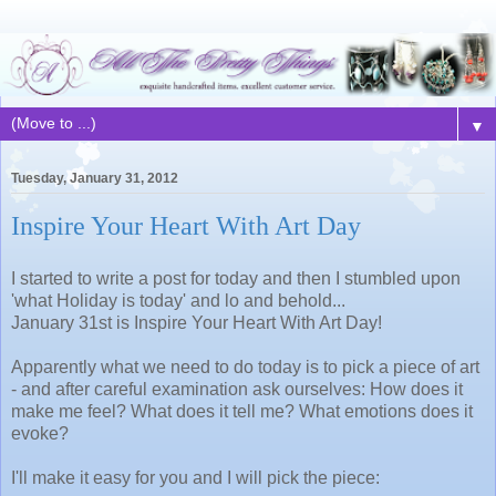
▼
Tuesday, January 31, 2012
Inspire Your Heart With Art Day
I started to write a post for today and then I stumbled upon
'what Holiday is today' and lo and behold...
January 31st is Inspire Your Heart With Art Day!
Apparently what we need to do today is to pick a piece of art
- and after careful examination ask ourselves: How does it
make me feel? What does it tell me? What emotions does it
evoke?
I'll make it easy for you and I will pick the piece: