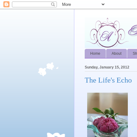
Home
About
S
Sunday, January 15, 2012
The Life's Echo