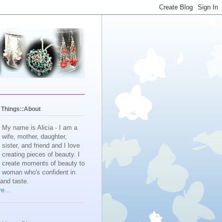
y Things::About
My name is Alicia - I am a
wife, mother, daughter,
sister, and friend and I love
creating pieces of beauty. I
create moments of beauty to
e woman who's confident in
 and taste.
e...