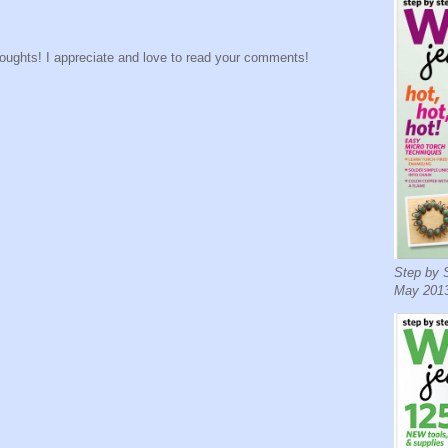
houghts! I appreciate and love to read your comments!
Step by S
May 2013