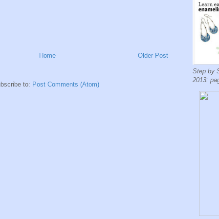
Home
Older Post
Step by 
2013: pa
bscribe to:
Post Comments (Atom)