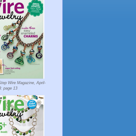
tep Wire Magazine, April-
: page 13