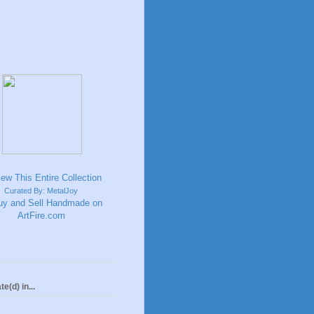
Curated By: MetalJoy
te(d) in...