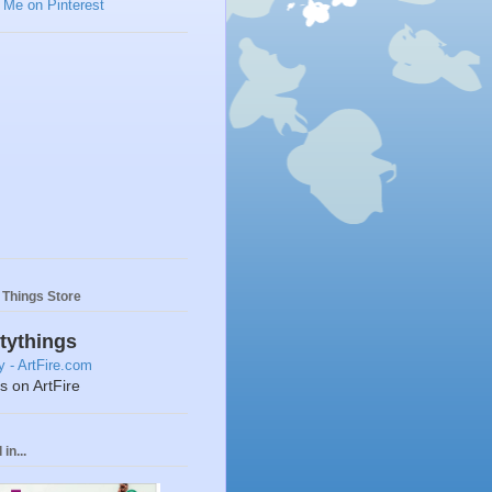
y Things Store
ttythings
ts on ArtFire
in...