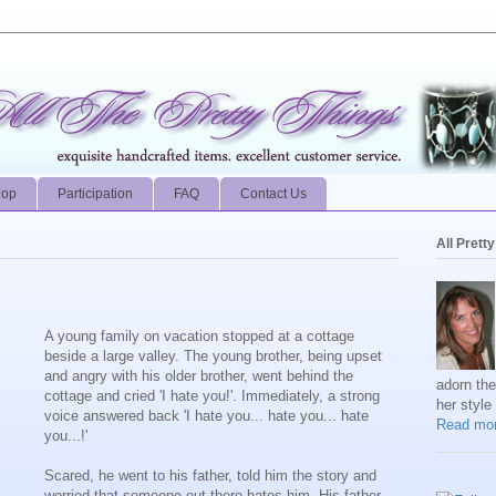
hop
Participation
FAQ
Contact Us
All Prett
A young family on vacation stopped at a cottage
beside a large valley. The young brother, being upset
and angry with his older brother, went behind the
adorn th
cottage and cried 'I hate you!'. Immediately, a strong
her style
voice answered back 'I hate you... hate you... hate
Read mor
you...!'
Scared, he went to his father, told him the story and
worried that someone out there hates him. His father