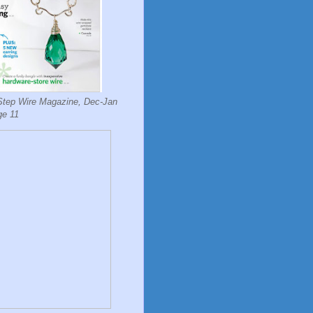
Step Wire Magazine, Dec-Jan
ge 11