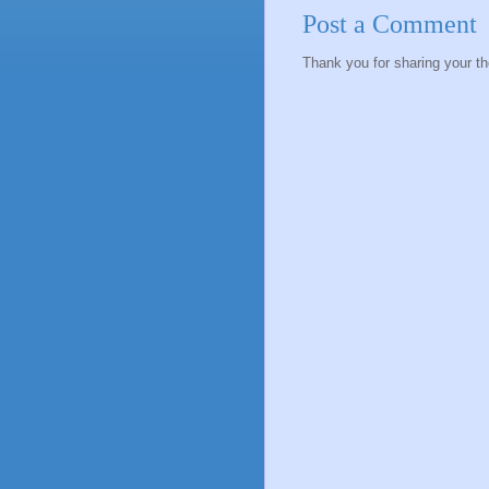
Post a Comment
Thank you for sharing your t