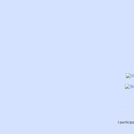
I participa