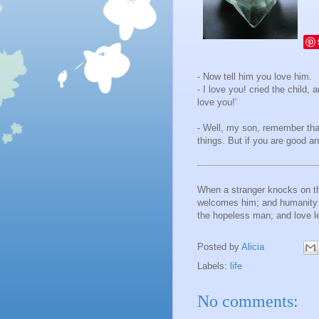
- Now tell him you love him.
- I love you! cried the child,
love you!'
- Well, my son, remember that'
things. But if you are good an
When a stranger knocks on the
welcomes him; and humanity i
the hopeless man; and love l
Posted by
Alicia
Labels:
life
No comments: