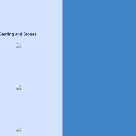
Sterling and Stones