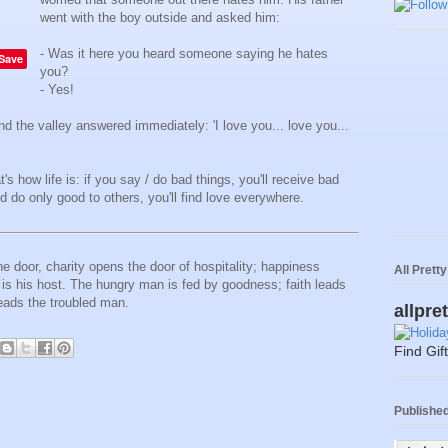
went with the boy outside and asked him:
- Was it here you heard someone saying he hates
Save
you?
- Yes!
 and the valley answered immediately: 'I love you... love you...
s how life is: if you say / do bad things, you'll receive bad
d do only good to others, you'll find love everywhere.
 door, charity opens the door of hospitality; happiness
All Prett
s his host. The hungry man is fed by goodness; faith leads
eads the troubled man.
allpre
Find Gif
Published 