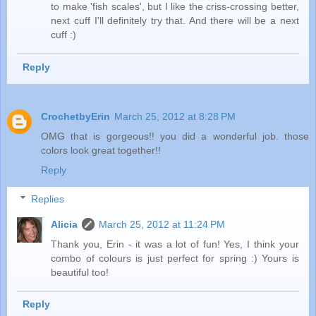
to make 'fish scales', but I like the criss-crossing better,
next cuff I'll definitely try that. And there will be a next
cuff :)
Reply
CrochetbyErin
March 25, 2012 at 8:28 PM
OMG that is gorgeous!! you did a wonderful job. those
colors look great together!!
Reply
Replies
Alicia
March 25, 2012 at 11:24 PM
Thank you, Erin - it was a lot of fun! Yes, I think your
combo of colours is just perfect for spring :) Yours is
beautiful too!
Reply