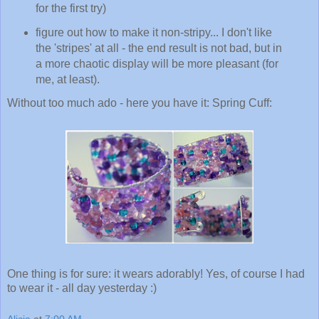
for the first try)
figure out how to make it non-stripy... I don't like
the 'stripes' at all - the end result is not bad, but in
a more chaotic display will be more pleasant (for
me, at least).
Without too much ado - here you have it: Spring Cuff:
One thing is for sure: it wears adorably! Yes, of course I had
to wear it - all day yesterday :)
Alicia
at
7:00 AM