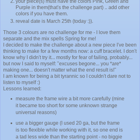
your piece(s) must have the colors Pink, Green and
Purple in them(that's the challenge part) .. add other
colors if you have them.
reveal date is March 25th (today :)).
Those 3 colours are no challenge for me - I love them
separate and the mix spells Spring for me!
I decided to make the challenge about a new piece I've been
thinking to make for a few months now: a cuff bracelet. I don't
know why I didn't try it... mostly for fear of failing, probably...
but now I said to myself: "excuses begone... you *are*
making one... doesn't matter what the end result is!"
I am known for being a bit tyrannic so I couldn't dare not to
listen to myself :)
Lessons learned:
measure the frame wire a bit more carefully (mine
it became too short for some unknown strange
universal reasons)
use a bigger gauge (I used 20 ga, but the frame
is too flexible while working with it, so one end is
a tad less wide than the starting point - no biggie