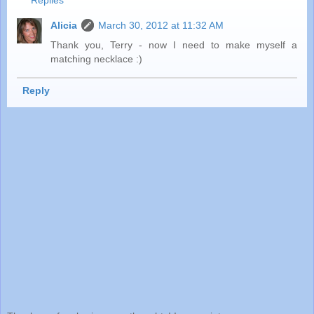
Alicia
March 30, 2012 at 11:32 AM
Thank you, Terry - now I need to make myself a
matching necklace :)
Reply