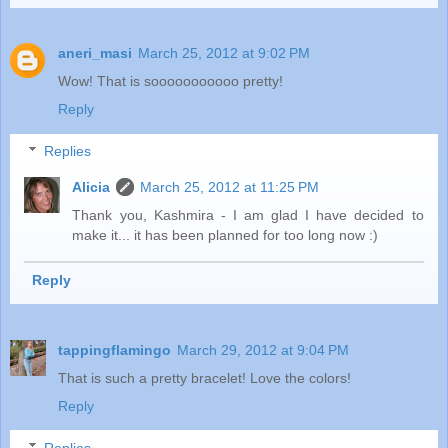
aneri_masi
March 25, 2012 at 9:02 PM
Wow! That is sooooooooooo pretty!
Reply
Replies
Alicia
March 25, 2012 at 11:25 PM
Thank you, Kashmira - I am glad I have decided to
make it... it has been planned for too long now :)
Reply
tappingflamingo
March 29, 2012 at 9:04 PM
That is such a pretty bracelet! Love the colors!
Reply
Replies