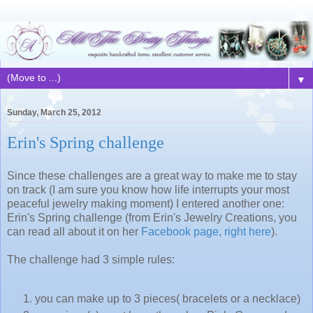
▼
Sunday, March 25, 2012
Erin's Spring challenge
Since these challenges are a great way to make me to stay
on track (I am sure you know how life interrupts your most
peaceful jewelry making moment) I entered another one:
Erin's Spring challenge (from Erin's Jewelry Creations, you
can read all about it on her
Facebook page, right here
).
The challenge had 3 simple rules:
you can make up to 3 pieces( bracelets or a necklace)