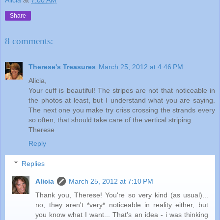
Share
8 comments:
Therese's Treasures
March 25, 2012 at 4:46 PM
Alicia,
Your cuff is beautiful! The stripes are not that noticeable in
the photos at least, but I understand what you are saying.
The next one you make try criss crossing the strands every
so often, that should take care of the vertical striping.
Therese
Reply
Replies
Alicia
March 25, 2012 at 7:10 PM
Thank you, Therese! You're so very kind (as usual)...
no, they aren't *very* noticeable in reality either, but
you know what I want... That's an idea - i was thinking