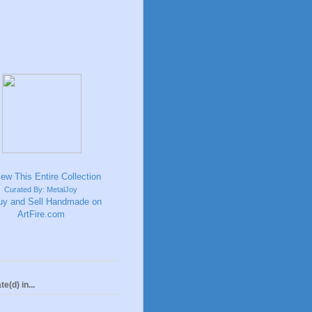
Curated By: MetalJoy
te(d) in...