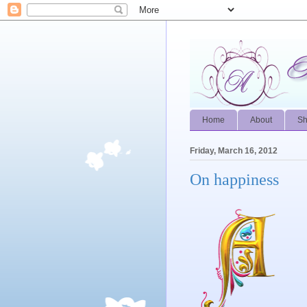
Home
About
S
Friday, March 16, 2012
On happiness