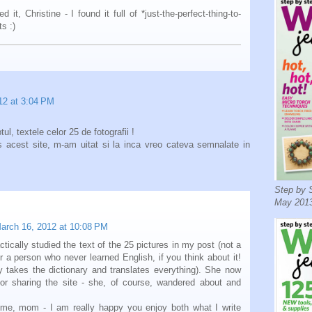
d it, Christine - I found it full of *just-the-perfect-thing-to-
s :)
12 at 3:04 PM
ul, textele celor 25 de fotografii !
 acest site, m-am uitat si la inca vreo cateva semnalate in
Step by S
May 2013
arch 16, 2012 at 10:08 PM
ically studied the text of the 25 pictures in my post (not a
or a person who never learned English, if you think about it!
y takes the dictionary and translates everything). She now
or sharing the site - she, of course, wandered about and
ome, mom - I am really happy you enjoy both what I write