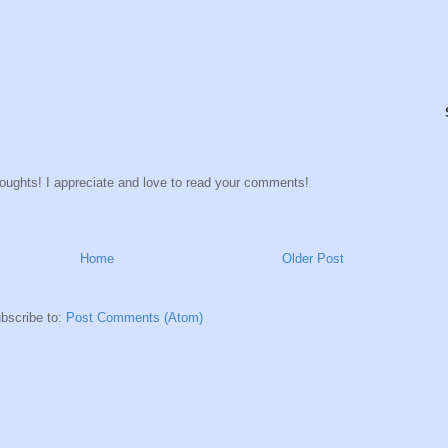
houghts! I appreciate and love to read your comments!
Home
Older Post
bscribe to:
Post Comments (Atom)