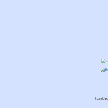
I participa