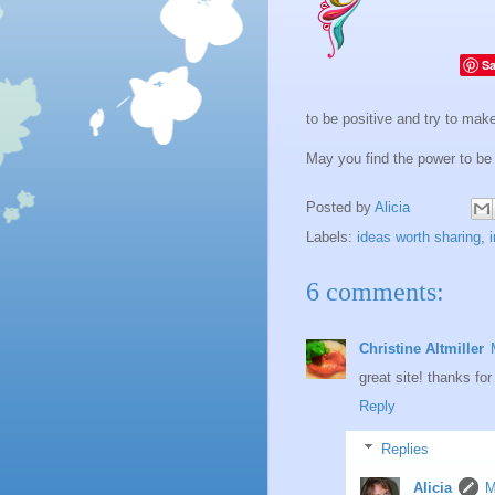
S
to be positive and try to make 
May you find the power to be
Posted by
Alicia
Labels:
ideas worth sharing
,
6 comments:
Christine Altmiller
great site! thanks fo
Reply
Replies
Alicia
M