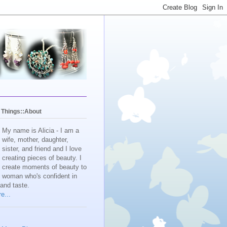
y Things::About
My name is Alicia - I am a
wife, mother, daughter,
sister, and friend and I love
creating pieces of beauty. I
create moments of beauty to
e woman who's confident in
 and taste.
e...