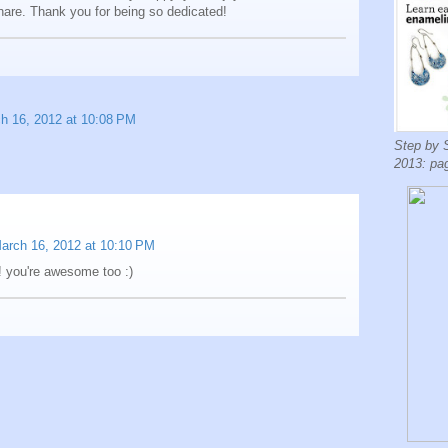
hare. Thank you for being so dedicated!
h 16, 2012 at 10:08 PM
Step by 
2013: pa
arch 16, 2012 at 10:10 PM
! you're awesome too :)