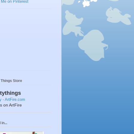
y Things Store
ttythings
ts on ArtFire
in...