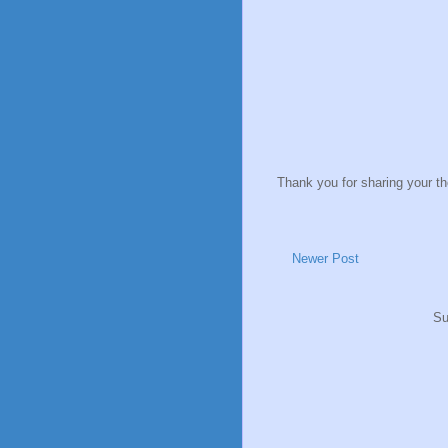
Thank you for sharing your t
Newer Post
Su