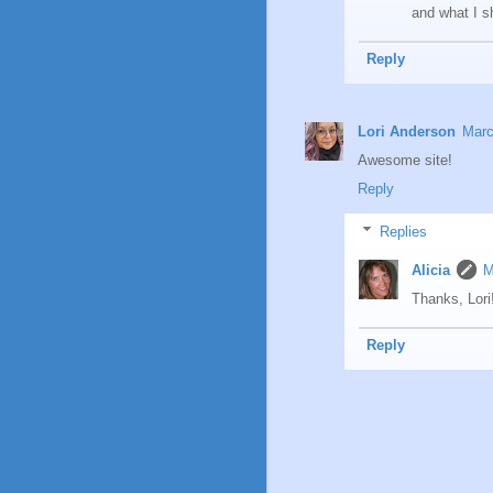
and what I s
Reply
Lori Anderson
Marc
Awesome site!
Reply
Replies
Alicia
M
Thanks, Lori
Reply