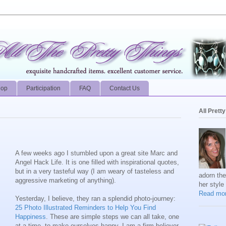
hop
Participation
FAQ
Contact Us
All Prett
A few weeks ago I stumbled upon a great site Marc and
Angel Hack Life. It is one filled with inspirational quotes,
but in a very tasteful way (I am weary of tasteless and
adorn th
aggressive marketing of anything).
her style
Read mor
Yesterday, I believe, they ran a splendid photo-journey:
25 Photo Illustrated Reminders to Help You Find
Happiness
. These are simple steps we can all take, one
at a time, to make ourselves happy. I am a firm believer