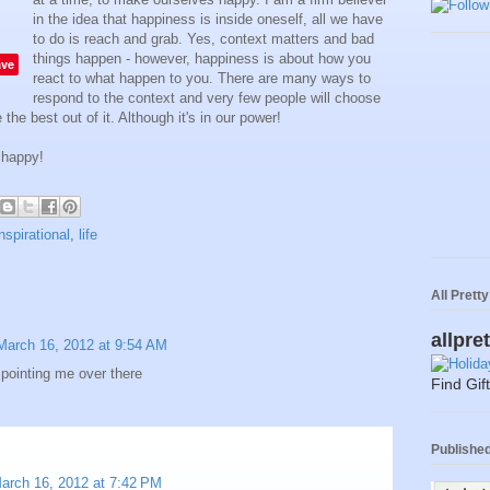
in the idea that happiness is inside oneself, all we have
to do is reach and grab. Yes, context matters and bad
things happen - however, happiness is about how you
ave
react to what happen to you. There are many ways to
respond to the context and very few people will choose
the best out of it. Although it's in our power!
 happy!
inspirational
,
life
All Prett
allpre
March 16, 2012 at 9:54 AM
r pointing me over there
Find Gif
Published 
arch 16, 2012 at 7:42 PM