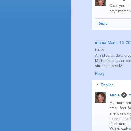
Glad you like
say* moment
Reply
mama
March 16, 20
Hello!
Am studiat, de-a drept
Multumesc ca ai pus
site-ul respectiv.
Reply
Replies
Alicia
M
My mom pract
small feat f
she basicall
thanks me f
read more.
You're welc