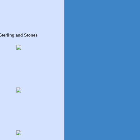
Sterling and Stones