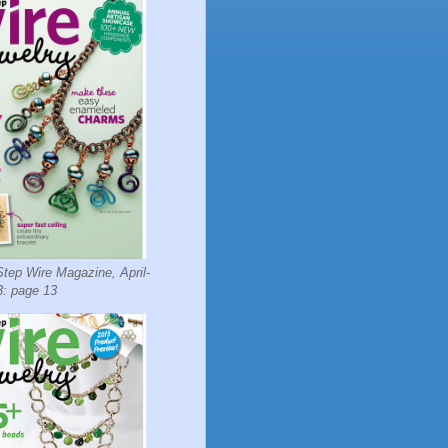
tep Wire Magazine, April-
: page 13