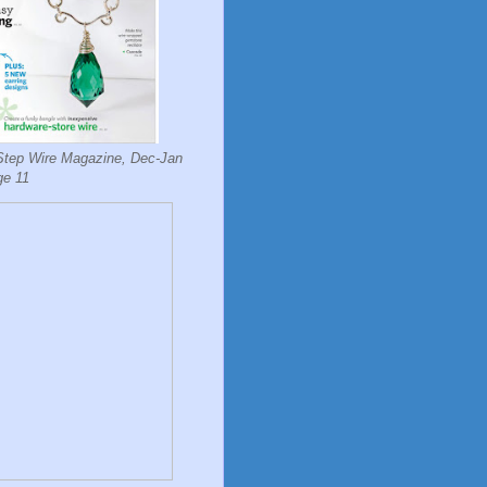
Step Wire Magazine, Dec-Jan
ge 11