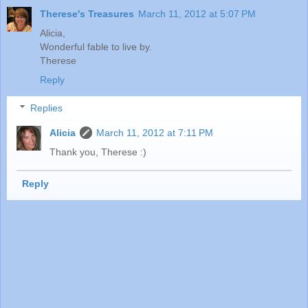
Therese's Treasures
March 11, 2012 at 5:07 PM
Alicia,
Wonderful fable to live by.
Therese
Reply
Replies
Alicia
March 11, 2012 at 7:11 PM
Thank you, Therese :)
Reply