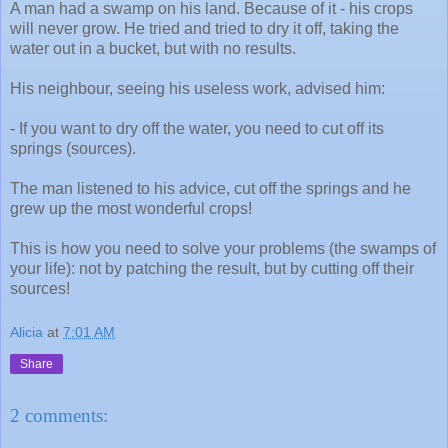
A man had a swamp on his land. Because of it - his crops
will never grow. He tried and tried to dry it off, taking the
water out in a bucket, but with no results.
His neighbour, seeing his useless work, advised him:
- If you want to dry off the water, you need to cut off its
springs (sources).
The man listened to his advice, cut off the springs and he
grew up the most wonderful crops!
This is how you need to solve your problems (the swamps of
your life): not by patching the result, but by cutting off their
sources!
Alicia
at
7:01 AM
Share
2 comments: