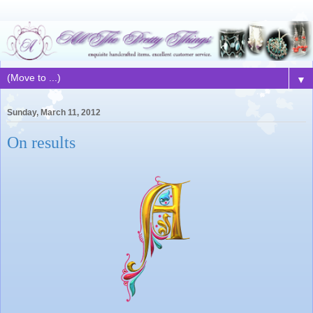
▼
Sunday, March 11, 2012
On results