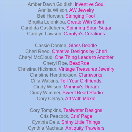
Amber Dawn Goldish,
Inventive Soul
Annita Wilson,
AW Jewelry
Beti Horvath,
Stringing Fool
Birgitta Lejonklou,
Create With Spirit
Candida Castleberry,
Spinning Spun Sugar
Carolyn Lawson,
Carolyn's Creations
Cassie Donlen,
Glass Beadle
Cheri Reed,
Creative Designs by Cheri
Cheryl McCloud,
One Thing Leads to Another
Cheryl Roe,
BeadRoe
Christina Hickman,
Vintage Treasures Jewelry
Christine Hendrickson,
Clamworks
Cilla Watkins,
Tell Your Girlfriends
Cindy Wilson,
Mommy's Dream
Cindy Wimmer,
Sweet Bead Studio
Cory Celaya,
Art With Moxie
Cory Tompkins,
Tealwater Designs
Cris Peacock,
Cris' Page
Cynthia Deis,
Shiny Little Things
Cynthia Machata,
Antiquity Travelers