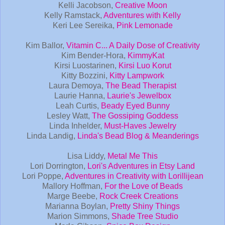
Kelli Jacobson,
Creative Moon
Kelly Ramstack,
Adventures with Kelly
Keri Lee Sereika,
Pink Lemonade
Kim Ballor,
Vitamin C... A Daily Dose of Creativity
Kim Bender-Hora,
KimmyKat
Kirsi Luostarinen,
Kirsi Luo Korut
Kitty Bozzini,
Kitty Lampwork
Laura Demoya,
The Bead Therapist
Laurie Hanna,
Laurie's Jewelbox
Leah Curtis,
Beady Eyed Bunny
Lesley Watt,
The Gossiping Goddess
Linda Inhelder,
Must-Haves Jewelry
Linda Landig,
Linda's Bead Blog & Meanderings
Lisa Liddy,
Metal Me This
Lori Dorrington,
Lori's Adventures in Etsy Land
Lori Poppe,
Adventures in Creativity with Lorillijean
Mallory Hoffman,
For the Love of Beads
Marge Beebe,
Rock Creek Creations
Marianna Boylan,
Pretty Shiny Things
Marion Simmons,
Shade Tree Studio