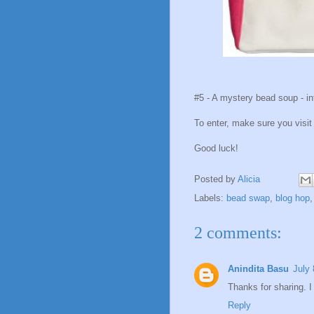
#5 - A mystery bead soup - in
To enter, make sure you visi
Good luck!
Posted by
Alicia
Labels:
bead swap
,
blog hop
2 comments:
Anindita Basu
July 
Thanks for sharing. I 
Reply