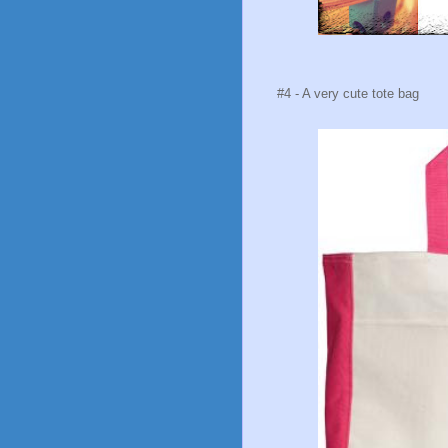
#4 - A very cute tote bag