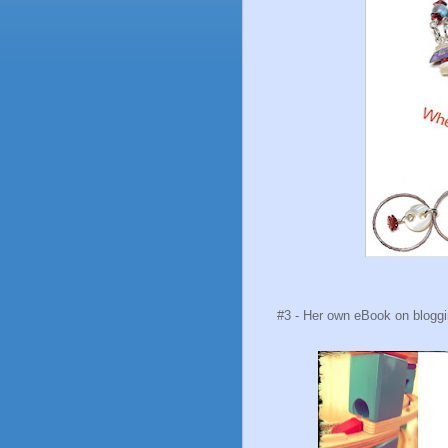
#3 - Her own eBook on blogging