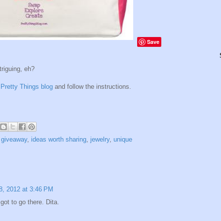
Save
triguing, eh?
t
Pretty Things blog
and follow the instructions.
,
giveaway
,
ideas worth sharing
,
jewelry
,
unique
8, 2012 at 3:46 PM
got to go there. Dita.