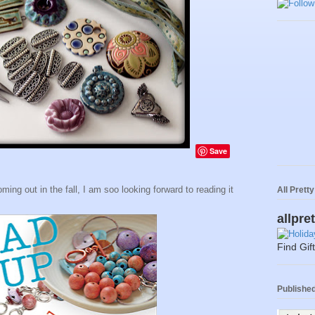
Save
ing out in the fall, I am soo looking forward to reading it
All Prett
allpre
Find Gif
Published 