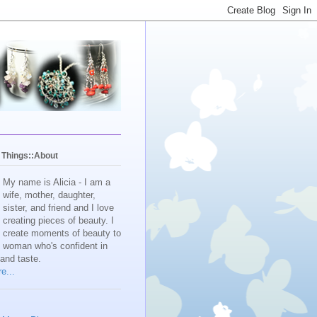
y Things::About
My name is Alicia - I am a
wife, mother, daughter,
sister, and friend and I love
creating pieces of beauty. I
create moments of beauty to
e woman who's confident in
 and taste.
e...