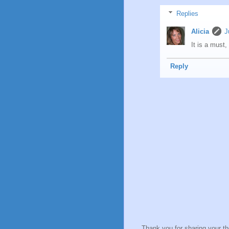
Replies
Alicia
J
It is a must,
Reply
Thank you for sharing your t