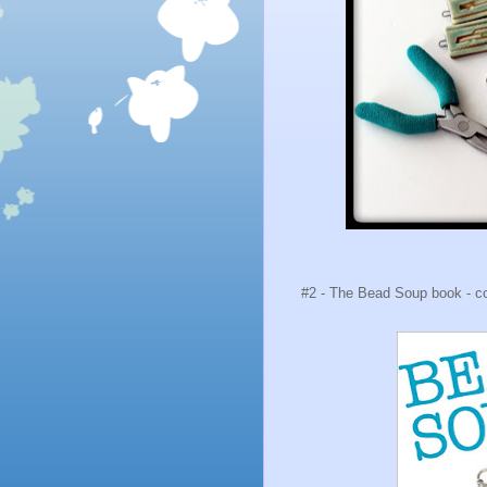
#2 - The Bead Soup book - com