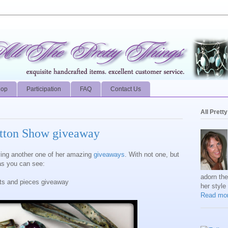
hop
Participation
FAQ
Contact Us
All Prett
utton Show giveaway
aving another one of her amazing
giveaways
. With not one, but
 as you can see:
adorn th
its and pieces giveaway
her style
Read mor