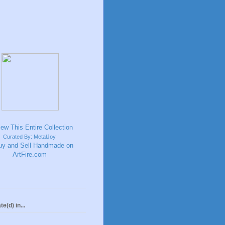
Curated By: MetalJoy
te(d) in...