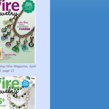
tep Wire Magazine, April-
: page 13