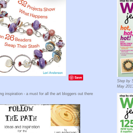
Save
Step by S
May 2013
 inspiration - a must for all the art bloggers out there