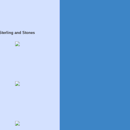
Sterling and Stones