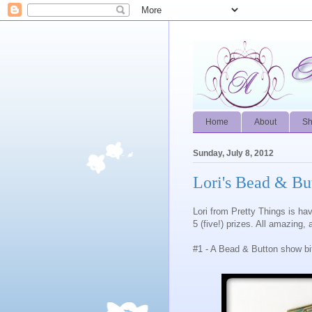
Home
About
S
Sunday, July 8, 2012
Lori's Bead & B
Lori from Pretty Things is h
5 (five!) prizes. All amazing,
#1 - A Bead & Button show b