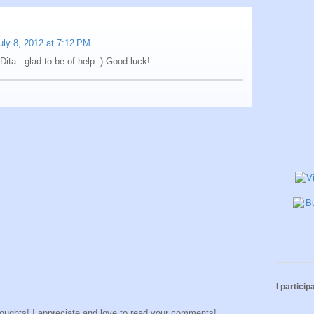
uly 8, 2012 at 7:12 PM
 Dita - glad to be of help :) Good luck!
I participa
houghts! I appreciate and love to read your comments!