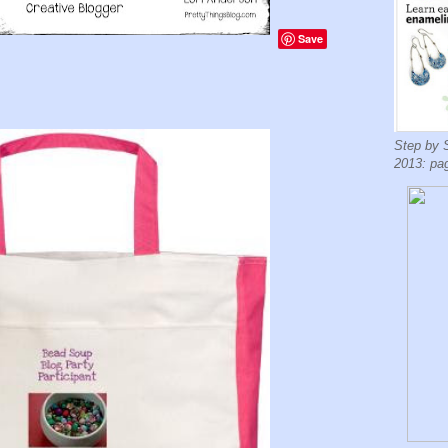
Save
Step by 
2013: pa