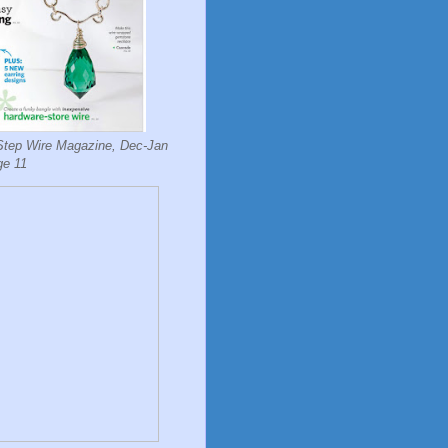
Step Wire Magazine, Dec-Jan
ge 11