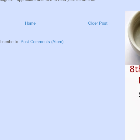
Home
Older Post
bscribe to:
Post Comments (Atom)