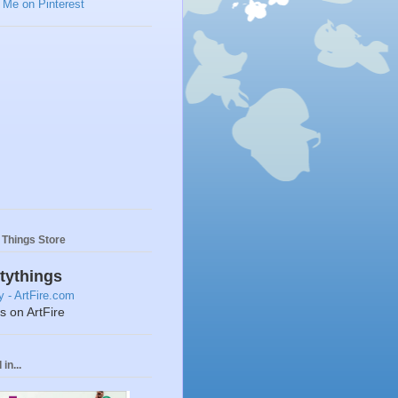
y Things Store
ttythings
ts on ArtFire
in...