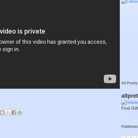
All Prett
allpre
Find Gif
Published 