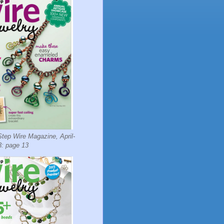
tep Wire Magazine, April-
: page 13