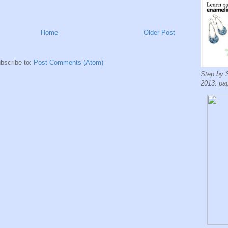
Home
Older Post
bscribe to:
Post Comments (Atom)
Step by 
2013: pa