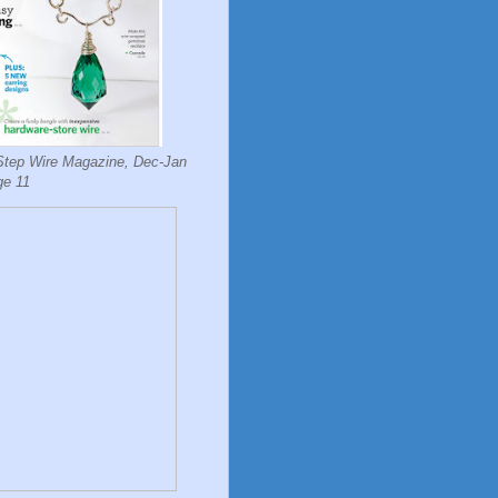
Step Wire Magazine, Dec-Jan
ge 11