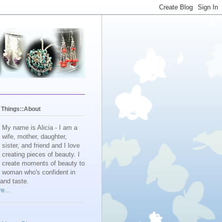
y Things::About
My name is Alicia - I am a
wife, mother, daughter,
sister, and friend and I love
creating pieces of beauty. I
create moments of beauty to
e woman who's confident in
 and taste.
e...