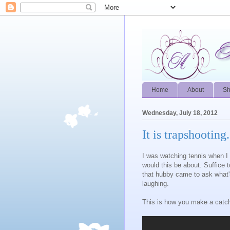
Home
About
S
Wednesday, July 18, 2012
It is trapshooting..
I was watching tennis when I h
would this be about. Suffice 
that hubby came to ask what'
laughing.
This is how you make a catc