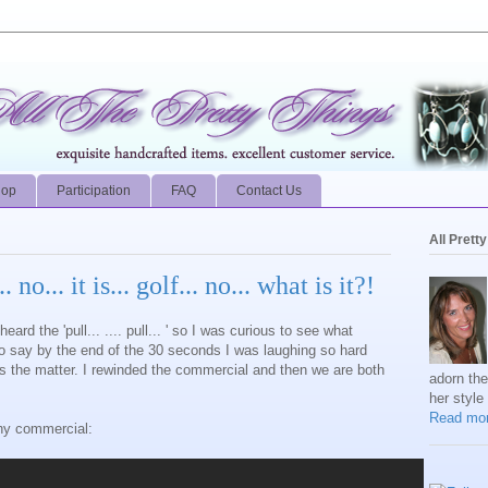
hop
Participation
FAQ
Contact Us
All Prett
. no... it is... golf... no... what is it?!
eard the 'pull...
.... pull...
' so I was curious to see what
to say by the end of the 30 seconds I was laughing so hard
s the matter. I rewinded the commercial and then we are both
adorn th
her style
Read mor
hy commercial: