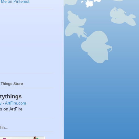
y Things Store
ttythings
ts on ArtFire
in...