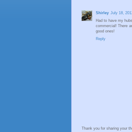
Shirley
July 18, 201
Had to have my hubs 
commercial! There ar
good ones!
Reply
Thank you for sharing your t