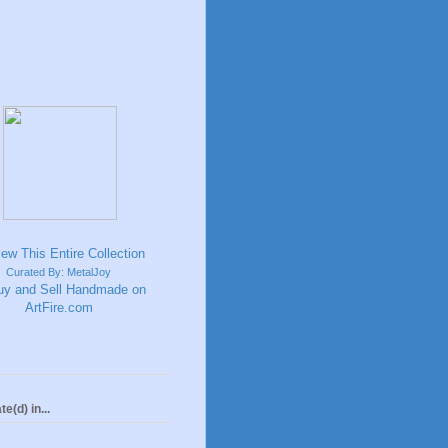
Curated By: MetalJoy
te(d) in...