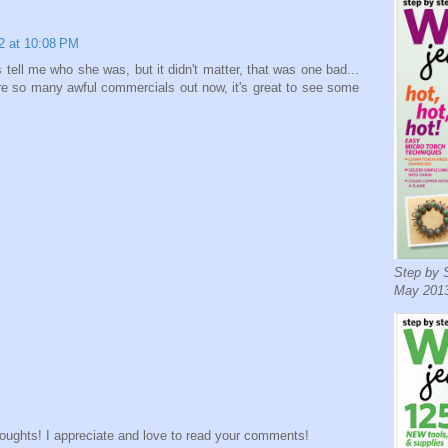
2 at 10:08 PM
tell me who she was, but it didn't matter, that was one bad...
e so many awful commercials out now, it's great to see some
Step by S
May 2013
houghts! I appreciate and love to read your comments!