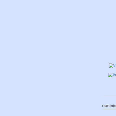
I participa