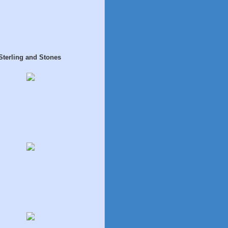
Sterling and Stones