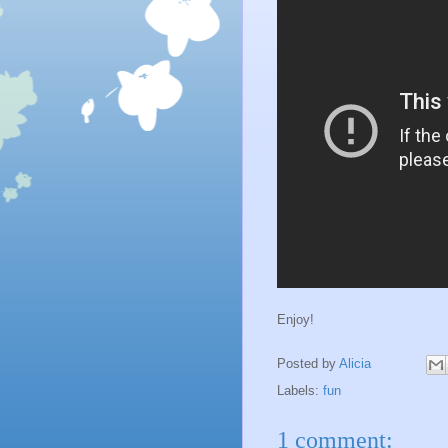
Enjoy!
Posted by
Alicia
Labels:
fun
1 comment: