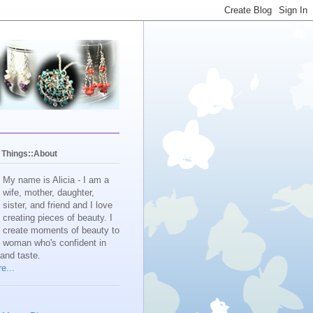
y Things::About
My name is Alicia - I am a
wife, mother, daughter,
sister, and friend and I love
creating pieces of beauty. I
create moments of beauty to
e woman who's confident in
 and taste.
e...