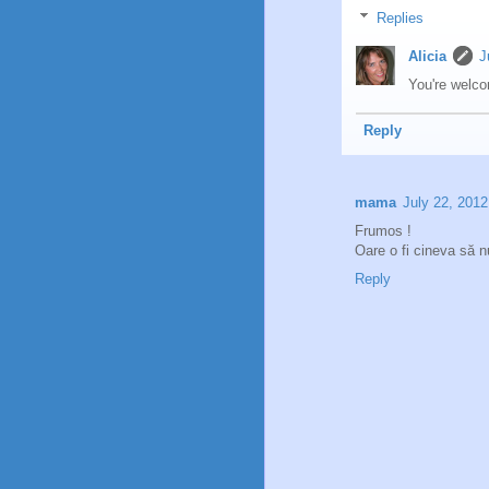
Replies
Alicia
J
You're welco
Reply
mama
July 22, 2012
Frumos !
Oare o fi cineva să 
Reply