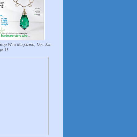
Step Wire Magazine, Dec-Jan
ge 11