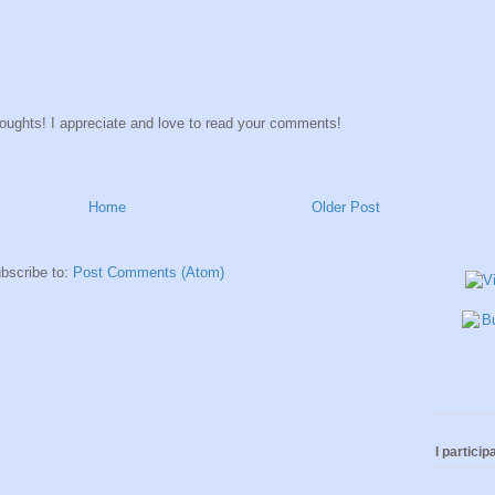
houghts! I appreciate and love to read your comments!
Home
Older Post
bscribe to:
Post Comments (Atom)
I participa