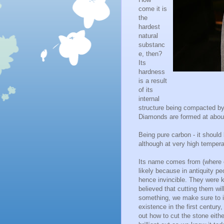
come it is
the
hardest
natural
substanc
e, then?
Its
hardness
is a result
of its
internal
structure being compacted by
Diamonds are formed at abou
Being pure carbon - it should 
although at very high tempera
Its name comes from (where e
likely because in antiquity peo
hence invincible. They were k
believed that cutting them wi
something, we make sure to i
existence in the first century
out how to cut the stone eit