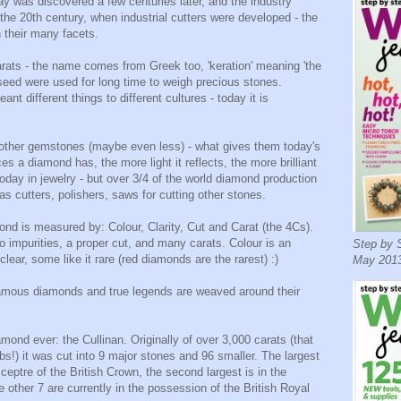
day was discovered a few centuries later, and the industry
 the 20th century, when industrial cutters were developed - the
 their many facets.
ats - the name comes from Greek too, 'keration' meaning 'the
b seed were used for long time to weigh precious stones.
nt different things to different cultures - today it is
other gemstones (maybe even less) - what gives them today's
es a diamond has, the more light it reflects, the more brilliant
oday in jewelry - but over 3/4 of the world diamond production
 as cutters, polishers, saws for cutting other stones.
ond is measured by: Colour, Clarity, Cut and Carat (the 4Cs).
no impurities, a proper cut, and many carats. Colour is an
Step by S
clear, some like it rare (red diamonds are the rarest) :)
May 2013
amous diamonds and true legends are weaved around their
mond ever: the Cullinan. Originally of over 3,000 carats (that
bs!) it was cut into 9 major stones and 96 smaller. The largest
ceptre of the British Crown, the second largest is in the
 other 7 are currently in the possession of the British Royal