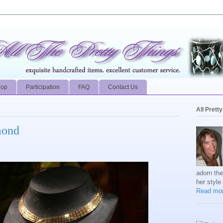
hop
Participation
FAQ
Contact Us
All Prett
mond
adorn th
her style
Read mor