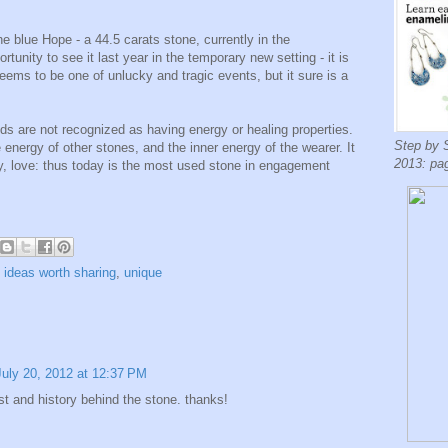
 blue Hope - a 44.5 carats stone, currently in the
unity to see it last year in the temporary new setting - it is
eems to be one of unlucky and tragic events, but it sure is a
ds are not recognized as having energy or healing properties.
Step by 
 energy of other stones, and the inner energy of the wearer. It
2013: pa
y, love: thus today is the most used stone in engagement
,
ideas worth sharing
,
unique
July 20, 2012 at 12:37 PM
t and history behind the stone. thanks!