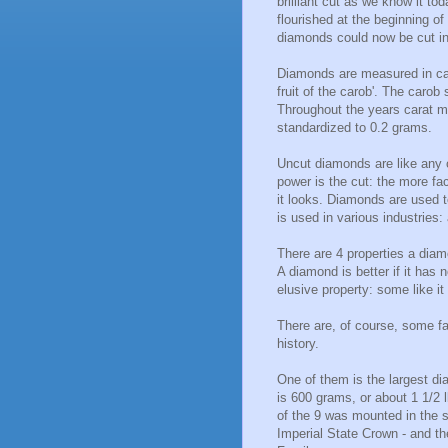
brilliant cut as we know it to
flourished at the beginning of
diamonds could now be cut in
Diamonds are measured in car
fruit of the carob'. The caro
Throughout the years carat mea
standardized to 0.2 grams.
Uncut diamonds are like any 
power is the cut: the more fac
it looks. Diamonds are used t
is used in various industries:
There are 4 properties a diam
A diamond is better if it has 
elusive property: some like it 
There are, of course, some f
history.
One of them is the largest dia
is 600 grams, or about 1 1/2 l
of the 9 was mounted in the s
Imperial State Crown - and the