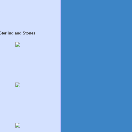
Sterling and Stones