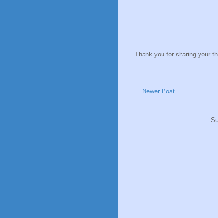
Thank you for sharing your t
Newer Post
Su