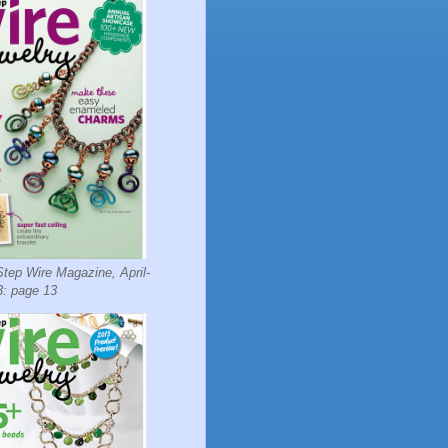
tep Wire Magazine, April-
: page 13