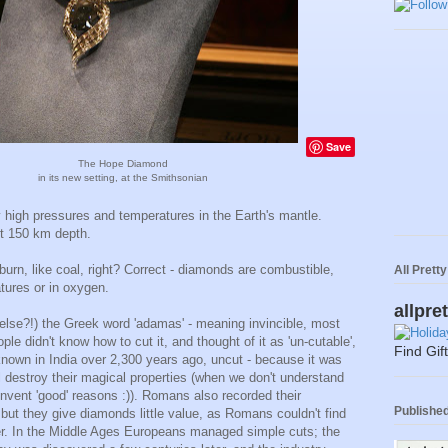
Save
The Hope Diamond
in its new setting, at the Smithsonian
 high pressures and temperatures in the Earth's mantle.
t 150 km depth.
burn, like coal, right? Correct - diamonds are combustible,
All Prett
tures or in oxygen.
allpre
lse?!) the Greek word 'adamas' - meaning invincible, most
ple didn't know how to cut it, and thought of it as 'un-cutable',
Find Gif
nown in India over 2,300 years ago, uncut - because it was
ll destroy their magical properties (when we don't understand
nvent 'good' reasons :)). Romans also recorded their
Published 
, but they give diamonds little value, as Romans couldn't find
her. In the Middle Ages Europeans managed simple cuts; the