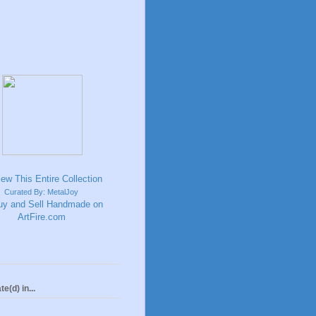
Curated By: MetalJoy
te(d) in...