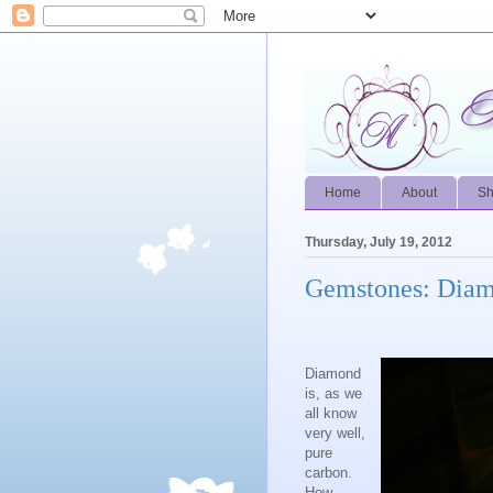
Home
About
S
Thursday, July 19, 2012
Gemstones: Dia
Diamond
is, as we
all know
very well,
pure
carbon.
How