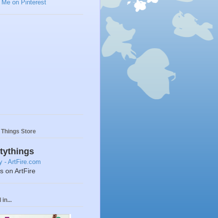
y Things Store
ttythings
ts on ArtFire
in...