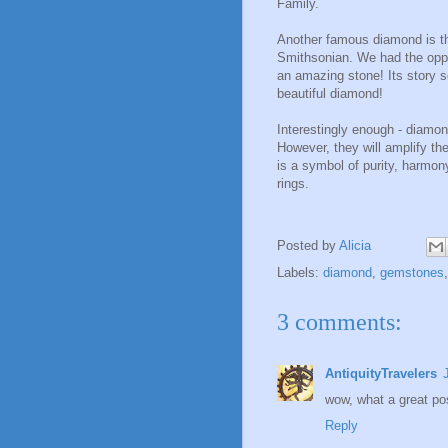
Family.
Another famous diamond is the
Smithsonian. We had the opport
an amazing stone! Its story s
beautiful diamond!
Interestingly enough - diamon
However, they will amplify the
is a symbol of purity, harmon
rings.
Posted by
Alicia
Labels:
diamond
,
gemstones
3 comments:
AntiquityTravelers
wow, what a great pos
Reply