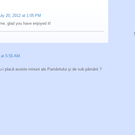
uly 20, 2012 at 1:05 PM
me, glad you have enjoyed it!
 at 5:55 AM
nu-i placă aceste minuni ale Pamântului şi de sub pământ ?